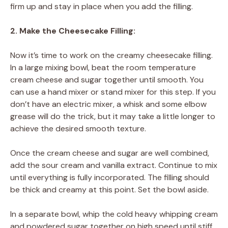
firm up and stay in place when you add the filling.
2. Make the Cheesecake Filling:
Now it’s time to work on the creamy cheesecake filling.
In a large mixing bowl, beat the room temperature
cream cheese and sugar together until smooth. You
can use a hand mixer or stand mixer for this step. If you
don’t have an electric mixer, a whisk and some elbow
grease will do the trick, but it may take a little longer to
achieve the desired smooth texture.
Once the cream cheese and sugar are well combined,
add the sour cream and vanilla extract. Continue to mix
until everything is fully incorporated. The filling should
be thick and creamy at this point. Set the bowl aside.
In a separate bowl, whip the cold heavy whipping cream
and powdered sugar together on high speed until stiff