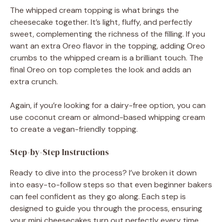
The whipped cream topping is what brings the
cheesecake together. It’s light, fluffy, and perfectly
sweet, complementing the richness of the filling. If you
want an extra Oreo flavor in the topping, adding Oreo
crumbs to the whipped cream is a brilliant touch. The
final Oreo on top completes the look and adds an
extra crunch.
Again, if you’re looking for a dairy-free option, you can
use coconut cream or almond-based whipping cream
to create a vegan-friendly topping.
Step-by-Step Instructions
Ready to dive into the process? I’ve broken it down
into easy-to-follow steps so that even beginner bakers
can feel confident as they go along. Each step is
designed to guide you through the process, ensuring
your mini cheesecakes turn out perfectly every time.