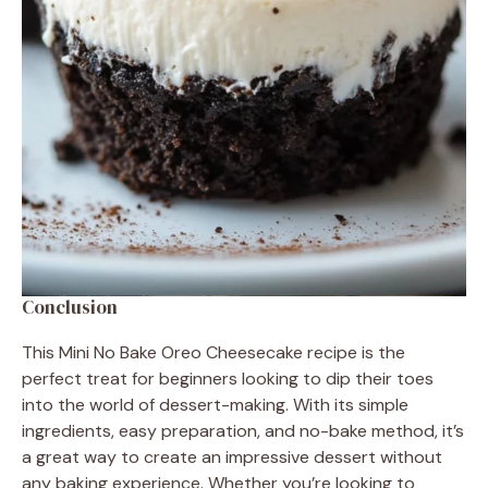
Conclusion
This Mini No Bake Oreo Cheesecake recipe is the
perfect treat for beginners looking to dip their toes
into the world of dessert-making. With its simple
ingredients, easy preparation, and no-bake method, it’s
a great way to create an impressive dessert without
any baking experience. Whether you’re looking to