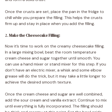
Once the crusts are set, place the pan in the fridge to
chill while you prepare the filling. This helps the crusts
firm up and stay in place when you add the filling.
2.
Make the Cheesecake Filling:
Now it’s time to work on the creamy cheesecake filling.
In a large mixing bowl, beat the room temperature
cream cheese and sugar together until smooth. You
can use a hand mixer or stand mixer for this step. If you
don’t have an electric mixer, a whisk and some elbow
grease will do the trick, but it may take a little longer to
achieve the desired smooth texture.
Once the cream cheese and sugar are well combined,
add the sour cream and vanilla extract. Continue to mix
until everything is fully incorporated. The filling should