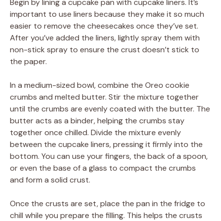
Begin by lining a cupcake pan with cupcake liners. It’s
important to use liners because they make it so much
easier to remove the cheesecakes once they’ve set.
After you’ve added the liners, lightly spray them with
non-stick spray to ensure the crust doesn’t stick to
the paper.
In a medium-sized bowl, combine the Oreo cookie
crumbs and melted butter. Stir the mixture together
until the crumbs are evenly coated with the butter. The
butter acts as a binder, helping the crumbs stay
together once chilled. Divide the mixture evenly
between the cupcake liners, pressing it firmly into the
bottom. You can use your fingers, the back of a spoon,
or even the base of a glass to compact the crumbs
and form a solid crust.
Once the crusts are set, place the pan in the fridge to
chill while you prepare the filling. This helps the crusts