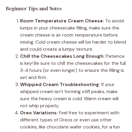
Beginner Tips and Notes
Room Temperature Cream Cheese:
To avoid
lumps in your cheesecake filling, make sure the
cream cheese is at room temperature before
mixing. Cold cream cheese will be harder to blend
and could create a lumpy texture.
Chill the Cheesecakes Long Enough:
Patience
is key! Be sure to chill the cheesecakes for the full
3-4 hours (or even longer) to ensure the filling is
set and firm.
Whipped Cream Troubleshooting:
If your
whipped cream isn’t forming stiff peaks, make
sure the heavy cream is cold. Warm cream will
not whip properly.
Oreo Variations:
Feel free to experiment with
different types of Oreos or even use other
cookies, like chocolate wafer cookies, for a fun