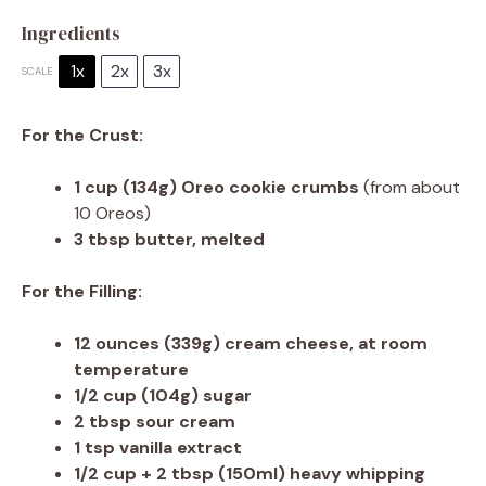
Ingredients
1x
2x
3x
SCALE
For the Crust:
1 cup
(
134g
) Oreo cookie crumbs
(from about
10 Oreos)
3 tbsp
butter, melted
For the Filling:
12 ounces
(
339g
) cream cheese, at room
temperature
1/2 cup
(
104g
) sugar
2 tbsp
sour cream
1 tsp
vanilla extract
1/2 cup
+ 2 tbsp (150ml) heavy whipping