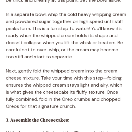
be thick and creamy at this point. Set the bowl aside.
In a separate bowl, whip the cold heavy whipping cream
and powdered sugar together on high speed until stiff
peaks form. This is a fun step to watch! You’ll know it’s
ready when the whipped cream holds its shape and
doesn’t collapse when you lift the whisk or beaters. Be
careful not to over-whip, or the cream may become
too stiff and start to separate.
Next, gently fold the whipped cream into the cream
cheese mixture. Take your time with this step—folding
ensures the whipped cream stays light and airy, which
is what gives the cheesecake its fluffy texture. Once
fully combined, fold in the Oreo crumbs and chopped
Oreos for that signature crunch.
3.
Assemble the Cheesecakes: