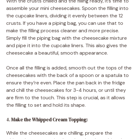
With the crusts chilled and the filling ready, it’s time to
assemble your mini cheesecakes. Spoon the filling into
the cupcake liners, dividing it evenly between the 12
crusts. If you have a piping bag, you can use that to
make the filling process cleaner and more precise.
Simply fill the piping bag with the cheesecake mixture
and pipe it into the cupcake liners. This also gives the
cheesecake a beautiful, smooth appearance.
Once all the filling is added, smooth out the tops of the
cheesecakes with the back of a spoon or a spatula to
ensure they’re even. Place the pan back in the fridge
and chill the cheesecakes for 3-4 hours, or until they
are firm to the touch. This step is crucial, as it allows
the filling to set and hold its shape.
4.
Make the Whipped Cream Topping:
While the cheesecakes are chilling, prepare the