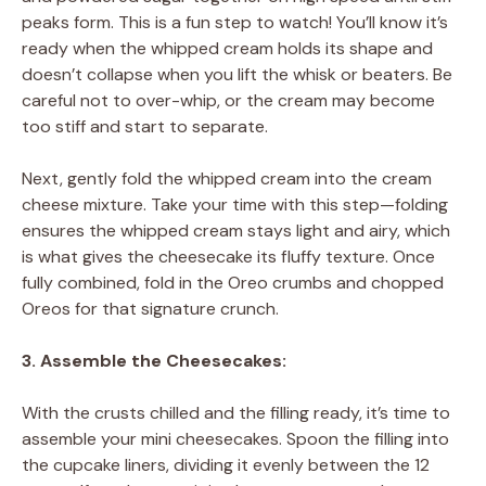
peaks form. This is a fun step to watch! You’ll know it’s
ready when the whipped cream holds its shape and
doesn’t collapse when you lift the whisk or beaters. Be
careful not to over-whip, or the cream may become
too stiff and start to separate.
Next, gently fold the whipped cream into the cream
cheese mixture. Take your time with this step—folding
ensures the whipped cream stays light and airy, which
is what gives the cheesecake its fluffy texture. Once
fully combined, fold in the Oreo crumbs and chopped
Oreos for that signature crunch.
3. Assemble the Cheesecakes:
With the crusts chilled and the filling ready, it’s time to
assemble your mini cheesecakes. Spoon the filling into
the cupcake liners, dividing it evenly between the 12