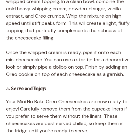
whipped cream topping. In a clean bowl, combine the
cold heavy whipping cream, powdered sugar, vanilla
extract, and Oreo crumbs. Whip the mixture on high
speed until stiff peaks form. This will create a light, fluffy
topping that perfectly complements the richness of
the cheesecake filling.
Once the whipped cream is ready, pipe it onto each
mini cheesecake. You can use a star tip for a decorative
look or simply pipe a dollop on top. Finish by adding an
Oreo cookie on top of each cheesecake as a garnish.
5.
Serve and Enjoy:
Your Mini No Bake Oreo Cheesecakes are now ready to
enjoy! Carefully remove them from the cupcake liners if
you prefer to serve them without the liners. These
cheesecakes are best served chilled, so keep them in
the fridge until you’re ready to serve.