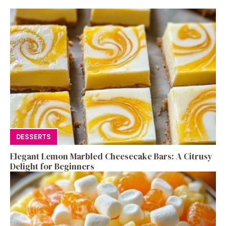
DESSERTS
Elegant Lemon Marbled Cheesecake Bars: A Citrusy
Delight for Beginners