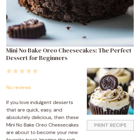
Mini No Bake Oreo Cheesecakes: The Perfect
Dessert for Beginners
1
2
3
4
5
Star
Stars
Stars
Stars
Stars
No reviews
If you love indulgent desserts
that are quick, easy, and
absolutely delicious, then these
Mini No Bake Oreo Cheesecakes
PRINT RECIPE
are about to become your new
favorite treat. Imagine the rich,