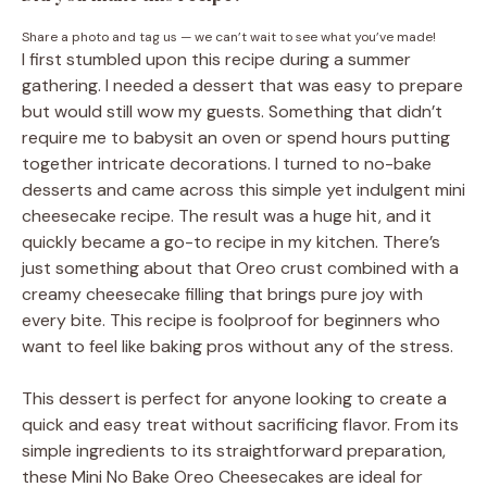
Share a photo and tag us — we can’t wait to see what you’ve made!
I first stumbled upon this recipe during a summer
gathering. I needed a dessert that was easy to prepare
but would still wow my guests. Something that didn’t
require me to babysit an oven or spend hours putting
together intricate decorations. I turned to no-bake
desserts and came across this simple yet indulgent mini
cheesecake recipe. The result was a huge hit, and it
quickly became a go-to recipe in my kitchen. There’s
just something about that Oreo crust combined with a
creamy cheesecake filling that brings pure joy with
every bite. This recipe is foolproof for beginners who
want to feel like baking pros without any of the stress.
This dessert is perfect for anyone looking to create a
quick and easy treat without sacrificing flavor. From its
simple ingredients to its straightforward preparation,
these Mini No Bake Oreo Cheesecakes are ideal for