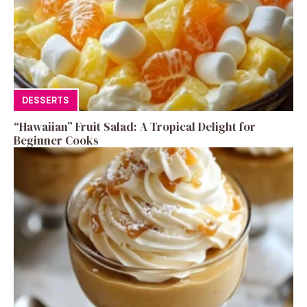
DESSERTS
“Hawaiian” Fruit Salad: A Tropical Delight for
Beginner Cooks