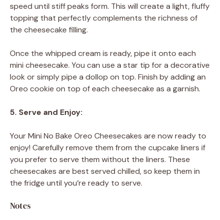
speed until stiff peaks form. This will create a light, fluffy
topping that perfectly complements the richness of
the cheesecake filling.
Once the whipped cream is ready, pipe it onto each
mini cheesecake. You can use a star tip for a decorative
look or simply pipe a dollop on top. Finish by adding an
Oreo cookie on top of each cheesecake as a garnish.
5. Serve and Enjoy:
Your Mini No Bake Oreo Cheesecakes are now ready to
enjoy! Carefully remove them from the cupcake liners if
you prefer to serve them without the liners. These
cheesecakes are best served chilled, so keep them in
the fridge until you’re ready to serve.
Notes