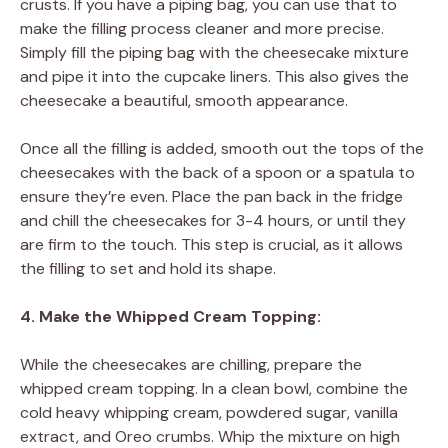
crusts. If you have a piping bag, you can use that to
make the filling process cleaner and more precise.
Simply fill the piping bag with the cheesecake mixture
and pipe it into the cupcake liners. This also gives the
cheesecake a beautiful, smooth appearance.
Once all the filling is added, smooth out the tops of the
cheesecakes with the back of a spoon or a spatula to
ensure they’re even. Place the pan back in the fridge
and chill the cheesecakes for 3-4 hours, or until they
are firm to the touch. This step is crucial, as it allows
the filling to set and hold its shape.
4. Make the Whipped Cream Topping:
While the cheesecakes are chilling, prepare the
whipped cream topping. In a clean bowl, combine the
cold heavy whipping cream, powdered sugar, vanilla
extract, and Oreo crumbs. Whip the mixture on high