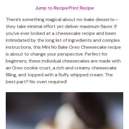
Jump to Recipe
·
Print Recipe
There’s something magical about no-bake desserts—
they take minimal effort yet deliver maximum flavor. If
you’ve ever looked at a cheesecake recipe and been
intimidated by the long list of ingredients and complex
instructions, this Mini No Bake Oreo Cheesecake recipe
is about to change your perspective. Perfect for
beginners, these individual cheesecakes are made with
an Oreo cookie crust, a rich and creamy cheesecake
filling, and topped with a fluffy whipped cream. The
best part? No oven required!