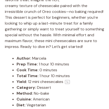
creamy texture of cheesecake paired with the
irresistible crunch of Oreo cookies—no baking required!
This dessert is perfect for beginners, whether you’re
looking to whip up a last-minute treat for a family
gathering or simply want to treat yourself to something
special without the hassle. With minimal effort and
maximum flavor, these mini cheesecakes are sure to
impress. Ready to dive in? Let’s get started!
Author:
Marcela
Prep Time:
1 hour 10 minutes
Cook Time:
0 minutes
Total Time:
1 hour 10 minutes
Yield:
12
mini cheesecakes
1
x
Category:
Dessert
Method:
No-bake
Cuisine:
American
Diet:
Vegetarian