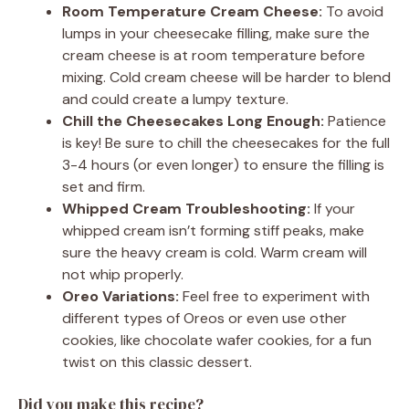
Room Temperature Cream Cheese:
To avoid
lumps in your cheesecake filling, make sure the
cream cheese is at room temperature before
mixing. Cold cream cheese will be harder to blend
and could create a lumpy texture.
Chill the Cheesecakes Long Enough:
Patience
is key! Be sure to chill the cheesecakes for the full
3-4 hours (or even longer) to ensure the filling is
set and firm.
Whipped Cream Troubleshooting:
If your
whipped cream isn’t forming stiff peaks, make
sure the heavy cream is cold. Warm cream will
not whip properly.
Oreo Variations:
Feel free to experiment with
different types of Oreos or even use other
cookies, like chocolate wafer cookies, for a fun
twist on this classic dessert.
Did you make this recipe?