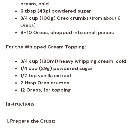
cream, cold
6 tbsp
(
43g
) powdered sugar
3/4 cup
(
100g
) Oreo crumbs
(from about 8
Oreos)
8
–
10
Oreos, chopped into small pieces
For the Whipped Cream Topping:
3/4 cup
(180ml) heavy whipping cream, cold
1/4 cup
(
29g
) powdered sugar
1/2 tsp
vanilla extract
2 tbsp
Oreo crumbs
12
Oreos, for topping
Instructions
1. Prepare the Crust: