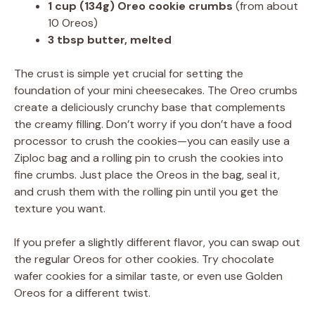
1 cup (134g) Oreo cookie crumbs
(from about
10 Oreos)
3 tbsp butter, melted
The crust is simple yet crucial for setting the
foundation of your mini cheesecakes. The Oreo crumbs
create a deliciously crunchy base that complements
the creamy filling. Don’t worry if you don’t have a food
processor to crush the cookies—you can easily use a
Ziploc bag and a rolling pin to crush the cookies into
fine crumbs. Just place the Oreos in the bag, seal it,
and crush them with the rolling pin until you get the
texture you want.
If you prefer a slightly different flavor, you can swap out
the regular Oreos for other cookies. Try chocolate
wafer cookies for a similar taste, or even use Golden
Oreos for a different twist.