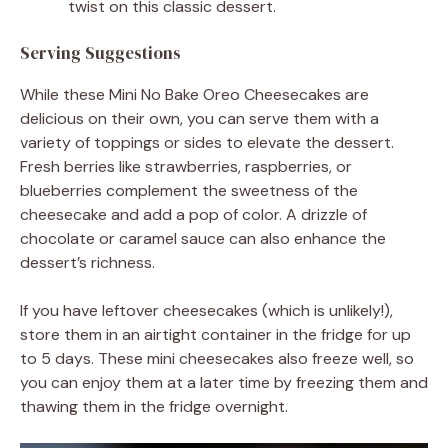
twist on this classic dessert.
Serving Suggestions
While these Mini No Bake Oreo Cheesecakes are
delicious on their own, you can serve them with a
variety of toppings or sides to elevate the dessert.
Fresh berries like strawberries, raspberries, or
blueberries complement the sweetness of the
cheesecake and add a pop of color. A drizzle of
chocolate or caramel sauce can also enhance the
dessert’s richness.
If you have leftover cheesecakes (which is unlikely!),
store them in an airtight container in the fridge for up
to 5 days. These mini cheesecakes also freeze well, so
you can enjoy them at a later time by freezing them and
thawing them in the fridge overnight.