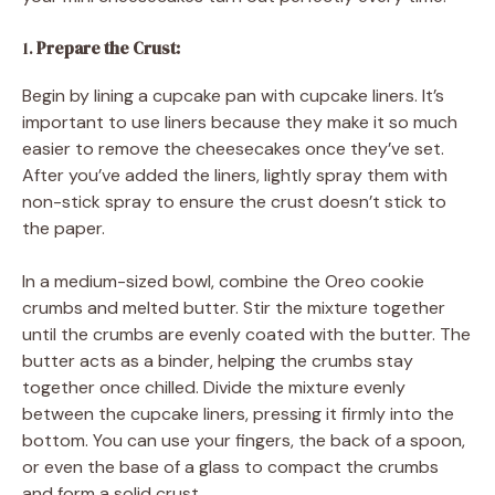
1.
Prepare the Crust:
Begin by lining a cupcake pan with cupcake liners. It’s
important to use liners because they make it so much
easier to remove the cheesecakes once they’ve set.
After you’ve added the liners, lightly spray them with
non-stick spray to ensure the crust doesn’t stick to
the paper.
In a medium-sized bowl, combine the Oreo cookie
crumbs and melted butter. Stir the mixture together
until the crumbs are evenly coated with the butter. The
butter acts as a binder, helping the crumbs stay
together once chilled. Divide the mixture evenly
between the cupcake liners, pressing it firmly into the
bottom. You can use your fingers, the back of a spoon,
or even the base of a glass to compact the crumbs
and form a solid crust.