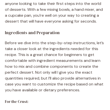
anyone looking to take their first steps into the world
of desserts. With a few mixing bowls, a hand mixer, and
a cupcake pan, you’re well on your way to creating a
dessert that will have everyone asking for seconds.
Ingredients and Preparation
Before we dive into the step-by-step instructions, let’s
take a closer look at the ingredients needed for this
recipe. This is a great chance for beginners to get
comfortable with ingredient measurements and learn
how to mix and combine components to create the
perfect dessert. Not only will I give you the exact
quantities required, but I’ll also provide alternatives in
case you want to customize the recipe based on what
you have available or dietary preferences.
For the Crust: