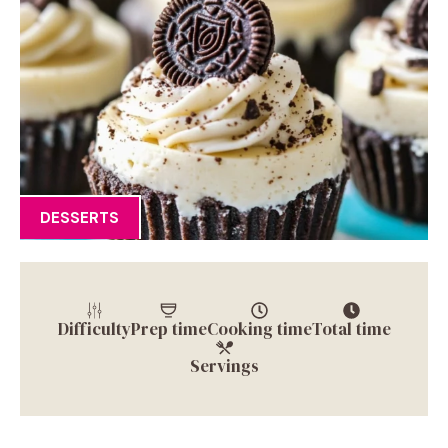
DESSERTS
Difficulty
Prep time
Cooking time
Total time
Servings