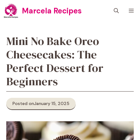
Skip
Marcela Recipes
M
to
content
Mini No Bake Oreo
Cheesecakes: The
Perfect Dessert for
Beginners
Posted on
January 15, 2025