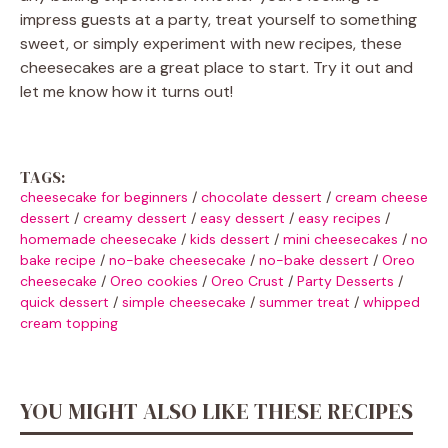
impress guests at a party, treat yourself to something
sweet, or simply experiment with new recipes, these
cheesecakes are a great place to start. Try it out and
let me know how it turns out!
TAGS:
cheesecake for beginners
/
chocolate dessert
/
cream cheese
dessert
/
creamy dessert
/
easy dessert
/
easy recipes
/
homemade cheesecake
/
kids dessert
/
mini cheesecakes
/
no
bake recipe
/
no-bake cheesecake
/
no-bake dessert
/
Oreo
cheesecake
/
Oreo cookies
/
Oreo Crust
/
Party Desserts
/
quick dessert
/
simple cheesecake
/
summer treat
/
whipped
cream topping
YOU MIGHT ALSO LIKE THESE RECIPES