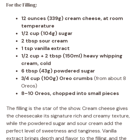
For the Filling:
12 ounces (339g) cream cheese, at room
temperature
1/2 cup (104g) sugar
2 tbsp sour cream
1 tsp vanilla extract
1/2 cup + 2 tbsp (150ml) heavy whipping
cream, cold
6 tbsp (43g) powdered sugar
3/4 cup (100g) Oreo crumbs
(from about 8
Oreos)
8–10 Oreos, chopped into small pieces
The filling is the star of the show. Cream cheese gives
the cheesecake its signature rich and creamy texture,
while the powdered sugar and sour cream add the
perfect level of sweetness and tanginess. Vanilla
extract brings depth and flavor to the filling, and the