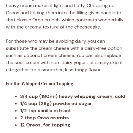
heavy cream makes it light and fluffy. Chopping up
Oreos and folding them into the filling gives each bite
that classic Oreo crunch, which contrasts wonderfully
with the creamy texture of the cheesecake.
For those who may be avoiding dairy, you can
substitute the cream cheese with a dairy-free option
such as coconut cream cheese. You can also replace
the sour cream with non-dairy yogurt or simply skip it
altogether for a smoother, less tangy flavor.
For the Whipped Cream Topping:
3/4 cup (180ml) heavy whipping cream, cold
1/4 cup (29g) powdered sugar
1/2 tsp vanilla extract
2 tbsp Oreo crumbs
12 Oreos, for topping