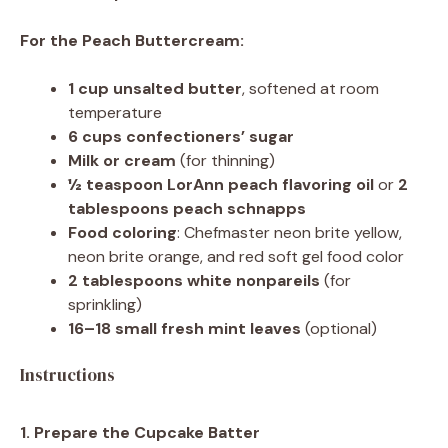
For the Peach Buttercream:
1 cup
unsalted butter
, softened at room
temperature
6 cups
confectioners’ sugar
Milk or cream
(for thinning)
½ teaspoon
LorAnn peach flavoring oil
or
2
tablespoons peach schnapps
Food coloring
: Chefmaster neon brite yellow,
neon brite orange, and red soft gel food color
2 tablespoons
white nonpareils
(for
sprinkling)
16
–
18
small fresh mint leaves
(optional)
Instructions
1. Prepare the Cupcake Batter