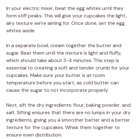
In your electric mixer, beat the egg whites until they
form stiff peaks. This will give your cupcakes the light,
airy texture we’re aiming for. Once done, set the egg
whites aside.
In a separate bowl, cream together the butter and
sugar. Beat them until the mixture is light and fluffy,
which should take about 3-4 minutes. This step is
essential to creating a soft and tender crumb for your
cupcakes. Make sure your butter is at room
temperature before you start, as cold butter can
cause the sugar to not incorporate properly.
Next, sift the dry ingredients: flour, baking powder, and
salt. Sifting ensures that there are no lumps in your dry
ingredients, giving you a smoother batter and a better
texture for the cupcakes. Whisk them together to
ensure even distribution.