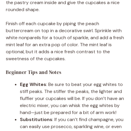
the pastry cream inside and give the cupcakes a nice
rounded shape.
Finish off each cupcake by piping the peach
buttercream on top in a decorative swirl. Sprinkle with
white nonpareils for a touch of sparkle, and add a fresh
mint leaf for an extra pop of color. The mint leaf is
optional, but it adds a nice fresh contrast to the
sweetness of the cupcakes.
Beginner Tips and Notes
Egg Whites
: Be sure to beat your egg whites to
stiff peaks. The stiffer the peaks, the lighter and
fluffier your cupcakes will be. If you don’t have an
electric mixer, you can whisk the egg whites by
hand—just be prepared for a bit of arm work!
Substitutions
: If you can’t find champagne, you
can easily use prosecco, sparkling wine, or even