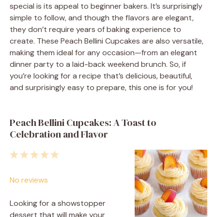
special is its appeal to beginner bakers. It’s surprisingly
simple to follow, and though the flavors are elegant,
they don’t require years of baking experience to
create. These Peach Bellini Cupcakes are also versatile,
making them ideal for any occasion—from an elegant
dinner party to a laid-back weekend brunch. So, if
you’re looking for a recipe that’s delicious, beautiful,
and surprisingly easy to prepare, this one is for you!
Peach Bellini Cupcakes: A Toast to
Celebration and Flavor
1
2
3
4
5
Star
Stars
Stars
Stars
Stars
No reviews
Looking for a showstopper
dessert that will make your