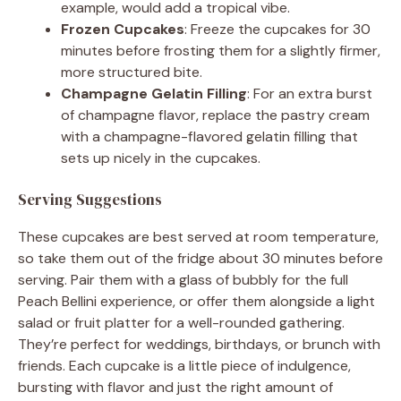
example, would add a tropical vibe.
Frozen Cupcakes
: Freeze the cupcakes for 30
minutes before frosting them for a slightly firmer,
more structured bite.
Champagne Gelatin Filling
: For an extra burst
of champagne flavor, replace the pastry cream
with a champagne-flavored gelatin filling that
sets up nicely in the cupcakes.
Serving Suggestions
These cupcakes are best served at room temperature,
so take them out of the fridge about 30 minutes before
serving. Pair them with a glass of bubbly for the full
Peach Bellini experience, or offer them alongside a light
salad or fruit platter for a well-rounded gathering.
They’re perfect for weddings, birthdays, or brunch with
friends. Each cupcake is a little piece of indulgence,
bursting with flavor and just the right amount of