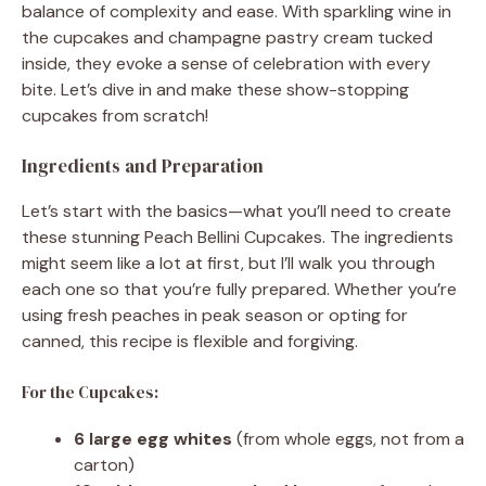
balance of complexity and ease. With sparkling wine in
the cupcakes and champagne pastry cream tucked
inside, they evoke a sense of celebration with every
bite. Let’s dive in and make these show-stopping
cupcakes from scratch!
Ingredients and Preparation
Let’s start with the basics—what you’ll need to create
these stunning Peach Bellini Cupcakes. The ingredients
might seem like a lot at first, but I’ll walk you through
each one so that you’re fully prepared. Whether you’re
using fresh peaches in peak season or opting for
canned, this recipe is flexible and forgiving.
For the Cupcakes:
6 large egg whites
(from whole eggs, not from a
carton)