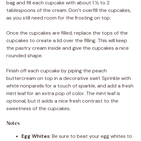
bag and fill each cupcake with about 1 ½ to 2
tablespoons of the cream. Don’t overfill the cupcakes,
as you still need room for the frosting on top.
Once the cupcakes are filled, replace the tops of the
cupcakes to create a lid over the filling. This will keep
the pastry cream inside and give the cupcakes a nice
rounded shape.
Finish off each cupcake by piping the peach
buttercream on top in a decorative swirl. Sprinkle with
white nonpareils for a touch of sparkle, and add a fresh
mint leaf for an extra pop of color. The mint leaf is
optional, but it adds a nice fresh contrast to the
sweetness of the cupcakes.
Notes
Egg Whites
: Be sure to beat your egg whites to