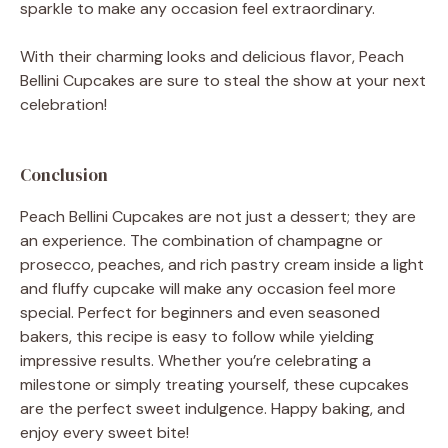
sparkle to make any occasion feel extraordinary.
With their charming looks and delicious flavor, Peach
Bellini Cupcakes are sure to steal the show at your next
celebration!
Conclusion
Peach Bellini Cupcakes are not just a dessert; they are
an experience. The combination of champagne or
prosecco, peaches, and rich pastry cream inside a light
and fluffy cupcake will make any occasion feel more
special. Perfect for beginners and even seasoned
bakers, this recipe is easy to follow while yielding
impressive results. Whether you’re celebrating a
milestone or simply treating yourself, these cupcakes
are the perfect sweet indulgence. Happy baking, and
enjoy every sweet bite!