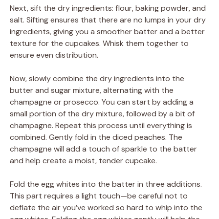
Next, sift the dry ingredients: flour, baking powder, and
salt. Sifting ensures that there are no lumps in your dry
ingredients, giving you a smoother batter and a better
texture for the cupcakes. Whisk them together to
ensure even distribution.
Now, slowly combine the dry ingredients into the
butter and sugar mixture, alternating with the
champagne or prosecco. You can start by adding a
small portion of the dry mixture, followed by a bit of
champagne. Repeat this process until everything is
combined. Gently fold in the diced peaches. The
champagne will add a touch of sparkle to the batter
and help create a moist, tender cupcake.
Fold the egg whites into the batter in three additions.
This part requires a light touch—be careful not to
deflate the air you’ve worked so hard to whip into the