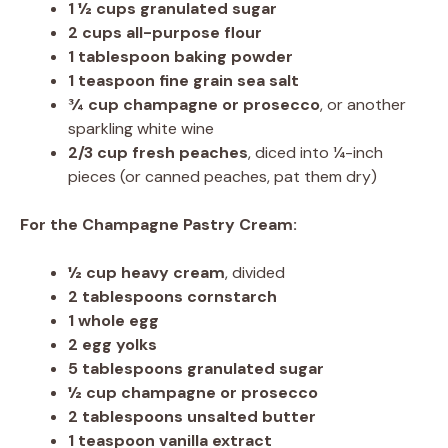
1 ½ cups
granulated sugar
2 cups
all-purpose flour
1 tablespoon
baking powder
1 teaspoon
fine grain sea salt
¾ cup
champagne or prosecco
, or another
sparkling white wine
2/3 cup
fresh peaches
, diced into ¼-inch
pieces (or canned peaches, pat them dry)
For the Champagne Pastry Cream:
½ cup
heavy cream
, divided
2 tablespoons
cornstarch
1
whole egg
2
egg yolks
5 tablespoons
granulated sugar
½ cup
champagne or prosecco
2 tablespoons
unsalted butter
1 teaspoon
vanilla extract