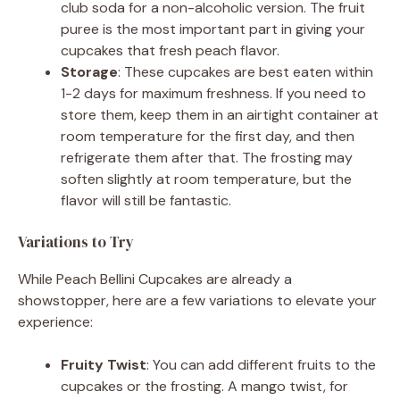
club soda for a non-alcoholic version. The fruit
puree is the most important part in giving your
cupcakes that fresh peach flavor.
Storage
: These cupcakes are best eaten within
1-2 days for maximum freshness. If you need to
store them, keep them in an airtight container at
room temperature for the first day, and then
refrigerate them after that. The frosting may
soften slightly at room temperature, but the
flavor will still be fantastic.
Variations to Try
While Peach Bellini Cupcakes are already a
showstopper, here are a few variations to elevate your
experience:
Fruity Twist
: You can add different fruits to the
cupcakes or the frosting. A mango twist, for