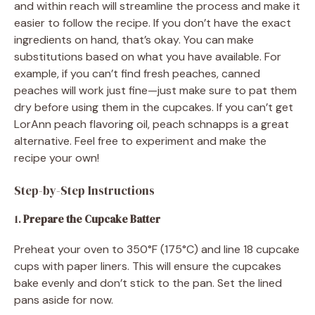
and within reach will streamline the process and make it
easier to follow the recipe. If you don’t have the exact
ingredients on hand, that’s okay. You can make
substitutions based on what you have available. For
example, if you can’t find fresh peaches, canned
peaches will work just fine—just make sure to pat them
dry before using them in the cupcakes. If you can’t get
LorAnn peach flavoring oil, peach schnapps is a great
alternative. Feel free to experiment and make the
recipe your own!
Step-by-Step Instructions
1.
Prepare the Cupcake Batter
Preheat your oven to 350°F (175°C) and line 18 cupcake
cups with paper liners. This will ensure the cupcakes
bake evenly and don’t stick to the pan. Set the lined
pans aside for now.