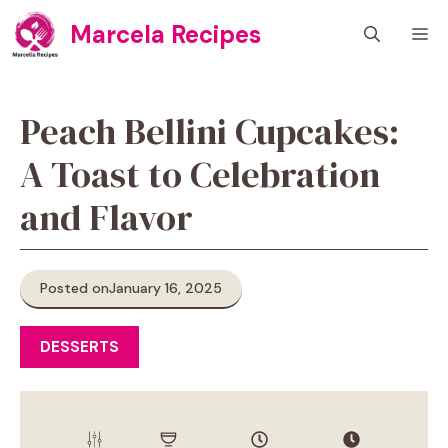
Skip
Marcela Recipes
M
to
content
Peach Bellini Cupcakes:
A Toast to Celebration
and Flavor
Posted on
January 16, 2025
DESSERTS