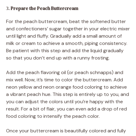
3.
Prepare the Peach Buttercream
For the peach buttercream, beat the softened butter
and confectioners’ sugar together in your electric mixer
until light and fluffy. Gradually add a small amount of
milk or cream to achieve a smooth, piping consistency.
Be patient with this step and add the liquid gradually
so that you don’t end up with a runny frosting.
Add the peach flavoring oil (or peach schnapps) and
mix well. Now, it’s time to color the buttercream. Add
neon yellow and neon orange food coloring to achieve
a vibrant peach hue. This step is entirely up to you, and
you can adjust the colors until you’re happy with the
result. For a bit of flair, you can even add a drop of red
food coloring to intensify the peach color.
Once your buttercream is beautifully colored and fully