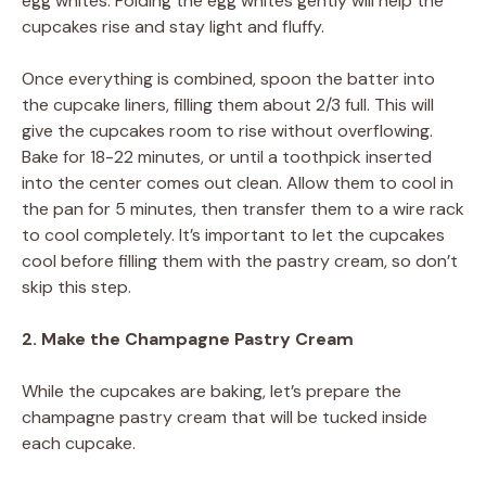
egg whites. Folding the egg whites gently will help the
cupcakes rise and stay light and fluffy.
Once everything is combined, spoon the batter into
the cupcake liners, filling them about 2/3 full. This will
give the cupcakes room to rise without overflowing.
Bake for 18-22 minutes, or until a toothpick inserted
into the center comes out clean. Allow them to cool in
the pan for 5 minutes, then transfer them to a wire rack
to cool completely. It’s important to let the cupcakes
cool before filling them with the pastry cream, so don’t
skip this step.
2. Make the Champagne Pastry Cream
While the cupcakes are baking, let’s prepare the
champagne pastry cream that will be tucked inside
each cupcake.