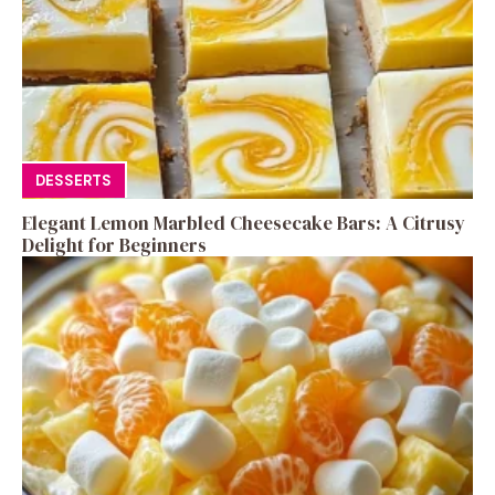
DESSERTS
Elegant Lemon Marbled Cheesecake Bars: A Citrusy
Delight for Beginners