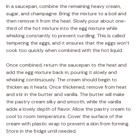
In a saucepan, combine the remaining heavy cream,
sugar, and champagne. Bring the mixture to a boil and
then remove it from the heat. Slowly pour about one-
third of the hot mixture into the egg mixture while
whisking constantly to prevent curdling. This is called
tempering the eggs, and it ensures that the eggs won’t
cook too quickly when combined with the hot liquid.
Once combined, return the saucepan to the heat and
add the egg mixture back in, pouring it slowly and
whisking continuously. The cream should begin to
thicken as it heats. Once thickened, remove from heat
and stir in the butter and vanilla. The butter will make
the pastry cream silky and smooth, while the vanilla
adds a lovely depth of flavor. Allow the pastry cream to
cool to room temperature. Cover the surface of the
cream with plastic wrap to prevent a skin from forming.
Store in the fridge until needed.