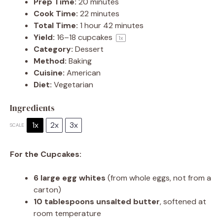
Prep Time:
20 minutes
Cook Time:
22 minutes
Total Time:
1 hour 42 minutes
Yield:
16
–
18
cupcakes
1
x
Category:
Dessert
Method:
Baking
Cuisine:
American
Diet:
Vegetarian
Ingredients
1x
2x
3x
SCALE
For the Cupcakes:
6
large egg whites
(from whole eggs, not from a
carton)
10 tablespoons
unsalted butter
, softened at
room temperature