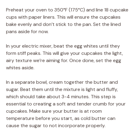
Preheat your oven to 350°F (175°C) and line 18 cupcake
cups with paper liners. This will ensure the cupcakes
bake evenly and don’t stick to the pan. Set the lined
pans aside for now.
In your electric mixer, beat the egg whites until they
form stiff peaks. This will give your cupcakes the light,
airy texture we’re aiming for. Once done, set the egg
whites aside.
In a separate bowl, cream together the butter and
sugar. Beat them until the mixture is light and fluffy,
which should take about 3-4 minutes. This step is
essential to creating a soft and tender crumb for your
cupcakes. Make sure your butter is at room
temperature before you start, as cold butter can
cause the sugar to not incorporate properly.