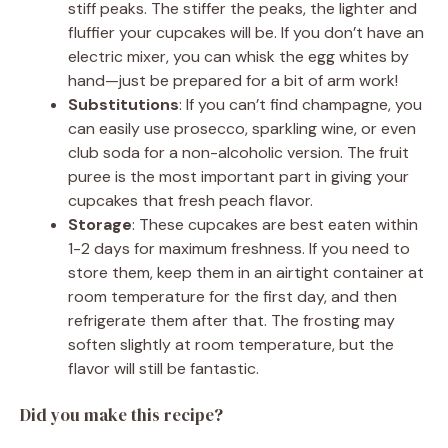
stiff peaks. The stiffer the peaks, the lighter and
fluffier your cupcakes will be. If you don’t have an
electric mixer, you can whisk the egg whites by
hand—just be prepared for a bit of arm work!
Substitutions
: If you can’t find champagne, you
can easily use prosecco, sparkling wine, or even
club soda for a non-alcoholic version. The fruit
puree is the most important part in giving your
cupcakes that fresh peach flavor.
Storage
: These cupcakes are best eaten within
1-2 days for maximum freshness. If you need to
store them, keep them in an airtight container at
room temperature for the first day, and then
refrigerate them after that. The frosting may
soften slightly at room temperature, but the
flavor will still be fantastic.
Did you make this recipe?