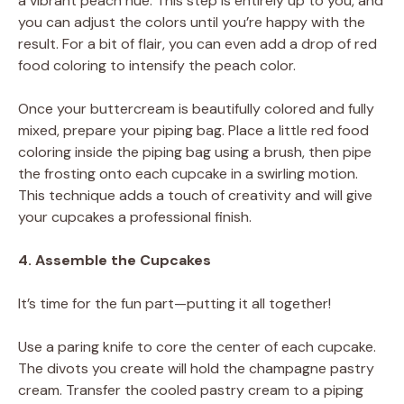
a vibrant peach hue. This step is entirely up to you, and
you can adjust the colors until you’re happy with the
result. For a bit of flair, you can even add a drop of red
food coloring to intensify the peach color.
Once your buttercream is beautifully colored and fully
mixed, prepare your piping bag. Place a little red food
coloring inside the piping bag using a brush, then pipe
the frosting onto each cupcake in a swirling motion.
This technique adds a touch of creativity and will give
your cupcakes a professional finish.
4. Assemble the Cupcakes
It’s time for the fun part—putting it all together!
Use a paring knife to core the center of each cupcake.
The divots you create will hold the champagne pastry
cream. Transfer the cooled pastry cream to a piping