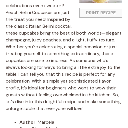
celebrations even sweeter?
Peach Bellini Cupcakes are just
PRINT RECIPE
the treat you need! Inspired by
the classic Italian Bellini cocktail,
these cupcakes bring the best of both worlds—elegant
champagne, juicy peaches, and a light, fluffy texture.
Whether you’re celebrating a special occasion or just
treating yourself to something extraordinary, these
cupcakes are sure to impress. As someone who’s
always looking for ways to bring a little extra joy to the
table, I can tell you that this recipe is perfect for any
celebration. With a simple yet sophisticated flavor
profile, it’s ideal for beginners who want to wow their
guests without feeling overwhelmed in the kitchen. So,
let’s dive into this delightful recipe and make something
unforgettable that everyone will love!
Author:
Marcela