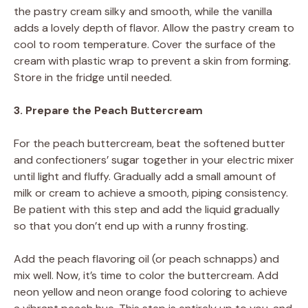
the pastry cream silky and smooth, while the vanilla
adds a lovely depth of flavor. Allow the pastry cream to
cool to room temperature. Cover the surface of the
cream with plastic wrap to prevent a skin from forming.
Store in the fridge until needed.
3. Prepare the Peach Buttercream
For the peach buttercream, beat the softened butter
and confectioners’ sugar together in your electric mixer
until light and fluffy. Gradually add a small amount of
milk or cream to achieve a smooth, piping consistency.
Be patient with this step and add the liquid gradually
so that you don’t end up with a runny frosting.
Add the peach flavoring oil (or peach schnapps) and
mix well. Now, it’s time to color the buttercream. Add
neon yellow and neon orange food coloring to achieve