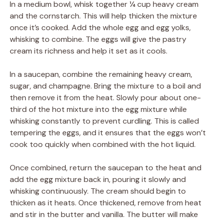
In a medium bowl, whisk together ¼ cup heavy cream
and the cornstarch. This will help thicken the mixture
once it’s cooked. Add the whole egg and egg yolks,
whisking to combine. The eggs will give the pastry
cream its richness and help it set as it cools.
In a saucepan, combine the remaining heavy cream,
sugar, and champagne. Bring the mixture to a boil and
then remove it from the heat. Slowly pour about one-
third of the hot mixture into the egg mixture while
whisking constantly to prevent curdling. This is called
tempering the eggs, and it ensures that the eggs won’t
cook too quickly when combined with the hot liquid.
Once combined, return the saucepan to the heat and
add the egg mixture back in, pouring it slowly and
whisking continuously. The cream should begin to
thicken as it heats. Once thickened, remove from heat
and stir in the butter and vanilla. The butter will make