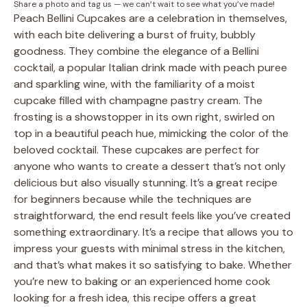
Share a photo and tag us — we can’t wait to see what you’ve made!
Peach Bellini Cupcakes are a celebration in themselves,
with each bite delivering a burst of fruity, bubbly
goodness. They combine the elegance of a Bellini
cocktail, a popular Italian drink made with peach puree
and sparkling wine, with the familiarity of a moist
cupcake filled with champagne pastry cream. The
frosting is a showstopper in its own right, swirled on
top in a beautiful peach hue, mimicking the color of the
beloved cocktail. These cupcakes are perfect for
anyone who wants to create a dessert that’s not only
delicious but also visually stunning. It’s a great recipe
for beginners because while the techniques are
straightforward, the end result feels like you’ve created
something extraordinary. It’s a recipe that allows you to
impress your guests with minimal stress in the kitchen,
and that’s what makes it so satisfying to bake. Whether
you’re new to baking or an experienced home cook
looking for a fresh idea, this recipe offers a great