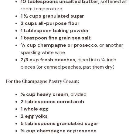
10 tablespoons unsalted butter
, softened at
room temperature
1 ½ cups granulated sugar
2 cups all-purpose flour
1 tablespoon baking powder
1 teaspoon fine grain sea salt
¾ cup champagne or prosecco
, or another
sparkling white wine
2/3 cup fresh peaches
, diced into ¼-inch
pieces (or canned peaches, pat them dry)
For the Champagne Pastry Cream:
½ cup heavy cream
, divided
2 tablespoons cornstarch
1 whole egg
2 egg yolks
5 tablespoons granulated sugar
½ cup champagne or prosecco