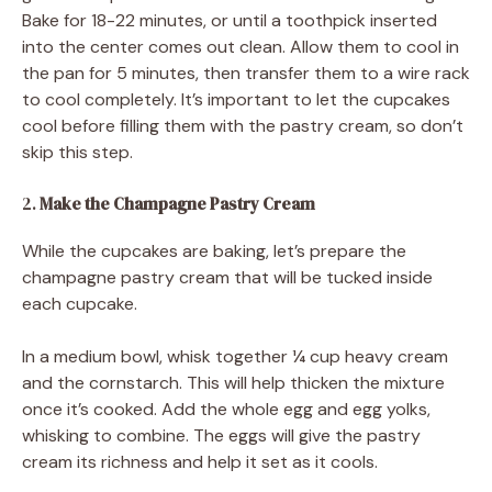
Bake for 18-22 minutes, or until a toothpick inserted
into the center comes out clean. Allow them to cool in
the pan for 5 minutes, then transfer them to a wire rack
to cool completely. It’s important to let the cupcakes
cool before filling them with the pastry cream, so don’t
skip this step.
2.
Make the Champagne Pastry Cream
While the cupcakes are baking, let’s prepare the
champagne pastry cream that will be tucked inside
each cupcake.
In a medium bowl, whisk together ¼ cup heavy cream
and the cornstarch. This will help thicken the mixture
once it’s cooked. Add the whole egg and egg yolks,
whisking to combine. The eggs will give the pastry
cream its richness and help it set as it cools.