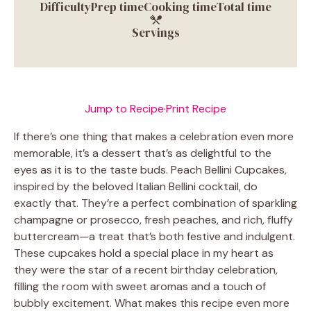
Difficulty
Prep time
Cooking time
Total time
Servings
Jump to Recipe
·
Print Recipe
If there’s one thing that makes a celebration even more
memorable, it’s a dessert that’s as delightful to the
eyes as it is to the taste buds. Peach Bellini Cupcakes,
inspired by the beloved Italian Bellini cocktail, do
exactly that. They’re a perfect combination of sparkling
champagne or prosecco, fresh peaches, and rich, fluffy
buttercream—a treat that’s both festive and indulgent.
These cupcakes hold a special place in my heart as
they were the star of a recent birthday celebration,
filling the room with sweet aromas and a touch of
bubbly excitement. What makes this recipe even more