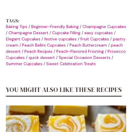
TAGS:
Baking Tips
/
Beginner-Friendly Baking
/
Champagne Cupcakes
/
Champagne Dessert
/
Cupcake Filling
/
easy cupcakes
/
Elegant Cupcakes
/
festive cupcakes
/
Fruit Cupcakes
/
pastry
cream
/
Peach Bellini Cupcakes
/
Peach Buttercream
/
peach
dessert
/
Peach Recipes
/
Peach-Flavored Frosting
/
Prosecco
Cupcakes
/
quick dessert
/
Special Occasion Desserts
/
Summer Cupcakes
/
Sweet Celebration Treats
YOU MIGHT ALSO LIKE THESE RECIPES