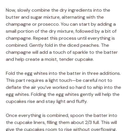
Now, slowly combine the dry ingredients into the
butter and sugar mixture, alternating with the
champagne or prosecco. You can start by adding a
small portion of the dry mixture, followed by a bit of
champagne. Repeat this process until everything is
combined. Gently fold in the diced peaches. The
champagne will add a touch of sparkle to the batter
and help create a moist, tender cupcake.
Fold the egg whites into the batter in three additions.
This part requires a light touch—be careful not to
deflate the air you’ve worked so hard to whip into the
egg whites. Folding the egg whites gently will help the
cupcakes rise and stay light and fluffy.
Once everything is combined, spoon the batter into
the cupcake liners, filling them about 2/3 full. This will
give the cupcakes room to rise without overflowing.