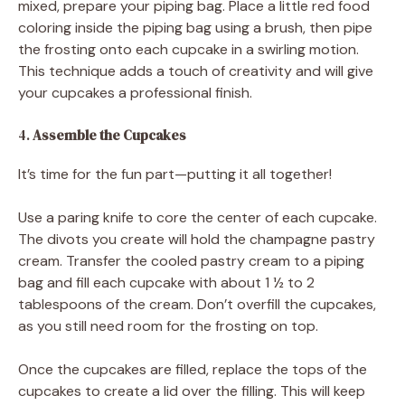
mixed, prepare your piping bag. Place a little red food
coloring inside the piping bag using a brush, then pipe
the frosting onto each cupcake in a swirling motion.
This technique adds a touch of creativity and will give
your cupcakes a professional finish.
4.
Assemble the Cupcakes
It’s time for the fun part—putting it all together!
Use a paring knife to core the center of each cupcake.
The divots you create will hold the champagne pastry
cream. Transfer the cooled pastry cream to a piping
bag and fill each cupcake with about 1 ½ to 2
tablespoons of the cream. Don’t overfill the cupcakes,
as you still need room for the frosting on top.
Once the cupcakes are filled, replace the tops of the
cupcakes to create a lid over the filling. This will keep