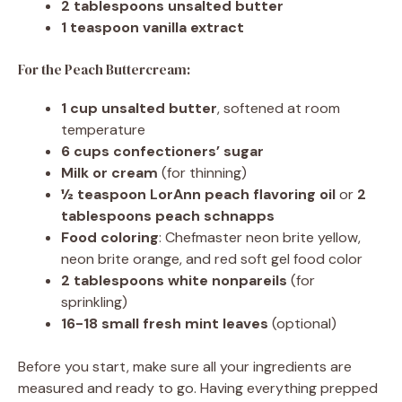
2 tablespoons unsalted butter
1 teaspoon vanilla extract
For the Peach Buttercream:
1 cup unsalted butter
, softened at room
temperature
6 cups confectioners’ sugar
Milk or cream
(for thinning)
½ teaspoon LorAnn peach flavoring oil
or
2
tablespoons peach schnapps
Food coloring
: Chefmaster neon brite yellow,
neon brite orange, and red soft gel food color
2 tablespoons white nonpareils
(for
sprinkling)
16-18 small fresh mint leaves
(optional)
Before you start, make sure all your ingredients are
measured and ready to go. Having everything prepped