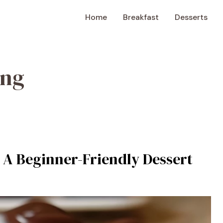
Home
Breakfast
Desserts
ing
A Beginner-Friendly Dessert