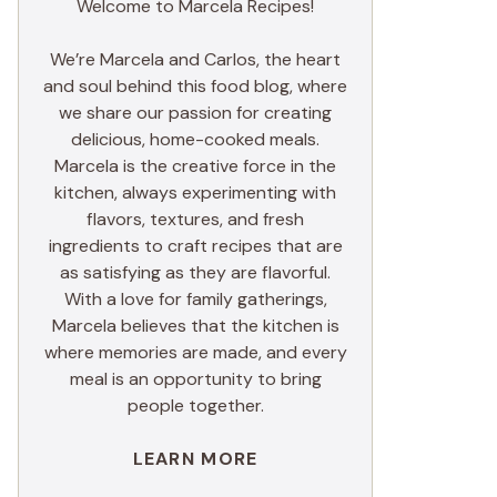
Welcome to Marcela Recipes!
We’re Marcela and Carlos, the heart
and soul behind this food blog, where
we share our passion for creating
delicious, home-cooked meals.
Marcela is the creative force in the
kitchen, always experimenting with
flavors, textures, and fresh
ingredients to craft recipes that are
as satisfying as they are flavorful.
With a love for family gatherings,
Marcela believes that the kitchen is
where memories are made, and every
meal is an opportunity to bring
people together.
LEARN MORE