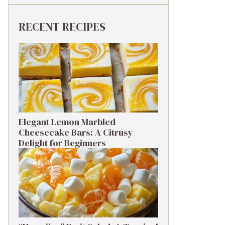
RECENT RECIPES
Elegant Lemon Marbled
Cheesecake Bars: A Citrusy
Delight for Beginners