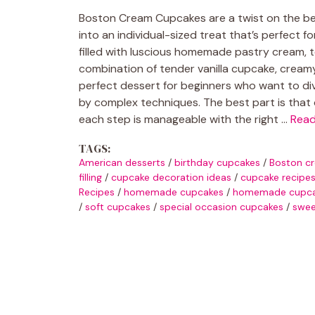
Boston Cream Cupcakes are a twist on the bel
into an individual-sized treat that’s perfect f
filled with luscious homemade pastry cream, 
combination of tender vanilla cupcake, creamy fi
perfect dessert for beginners who want to di
by complex techniques. The best part is that 
each step is manageable with the right …
Rea
TAGS:
American desserts
/
birthday cupcakes
/
Boston c
filling
/
cupcake decoration ideas
/
cupcake recipe
Recipes
/
homemade cupcakes
/
homemade cupcak
/
soft cupcakes
/
special occasion cupcakes
/
swee