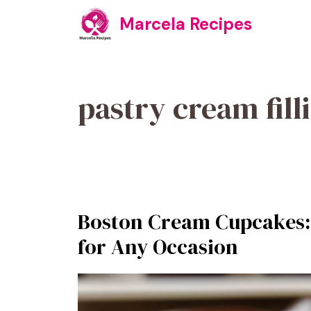
Skip
Marcela Recipes
to
content
pastry cream fill
Boston Cream Cupcakes: 
for Any Occasion