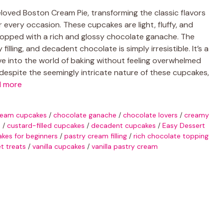
oved Boston Cream Pie, transforming the classic flavors
or every occasion. These cupcakes are light, fluffy, and
topped with a rich and glossy chocolate ganache. The
lling, and decadent chocolate is simply irresistible. It’s a
ve into the world of baking without feeling overwhelmed
despite the seemingly intricate nature of these cupcakes,
d more
ream cupcakes
/
chocolate ganache
/
chocolate lovers
/
creamy
s
/
custard-filled cupcakes
/
decadent cupcakes
/
Easy Dessert
es for beginners
/
pastry cream filling
/
rich chocolate topping
t treats
/
vanilla cupcakes
/
vanilla pastry cream