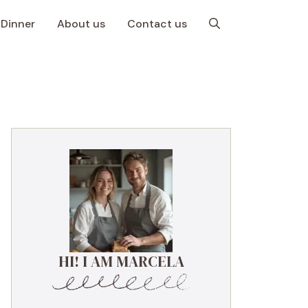
Dinner
About us
Contact us
HI! I AM MARCELA