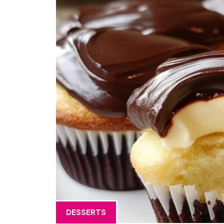
DESSERTS