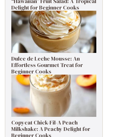
“Hawaiian” Fruit Salad: A Tropical
Delight for Beginner Cooks
Dulce de Leche Mousse: An
Effortless Gourmet Treat for
Beginner Cooks
Copycat Chick-Fil-A Peach
Milkshake: A Peachy Delight for
Beginner Cooks