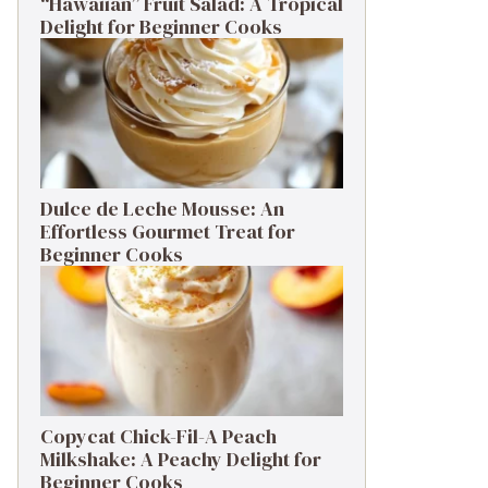
“Hawaiian” Fruit Salad: A Tropical
Delight for Beginner Cooks
Dulce de Leche Mousse: An
Effortless Gourmet Treat for
Beginner Cooks
Copycat Chick-Fil-A Peach
Milkshake: A Peachy Delight for
Beginner Cooks