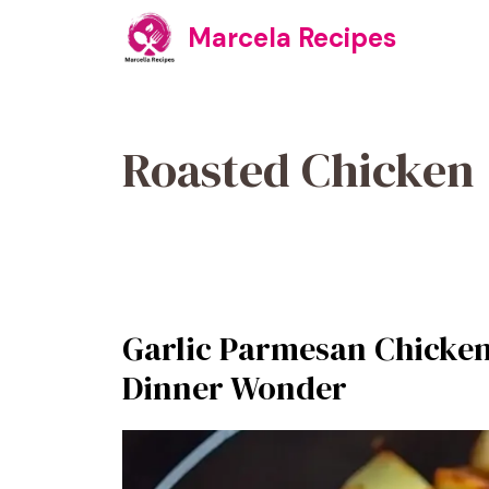
Skip
Marcela Recipes
to
content
Roasted Chicken
Garlic Parmesan Chicken
Dinner Wonder