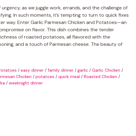
urgency, as we juggle work, errands, and the challenge of
ying. In such moments, it’s tempting to turn to quick fixes
etter way. Enter Garlic Parmesan Chicken and Potatoes—an
mpromise on flavor. This dish combines the tender
richness of roasted potatoes, all flavored with the
 seasoning, and a touch of Parmesan cheese. The beauty of
Potatoes
/
easy dinner
/
family dinner
/
garlic
/
Garlic Chicken
/
rmesan Chicken
/
potatoes
/
quick meal
/
Roasted Chicken
/
ika
/
weeknight dinner