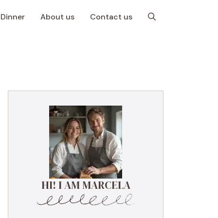
Dinner
About us
Contact us
HI! I AM MARCELA