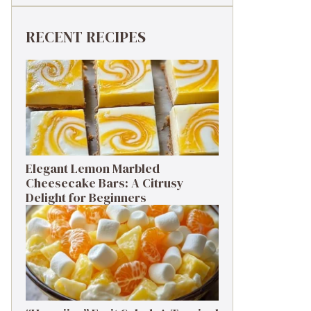
RECENT RECIPES
Elegant Lemon Marbled
Cheesecake Bars: A Citrusy
Delight for Beginners