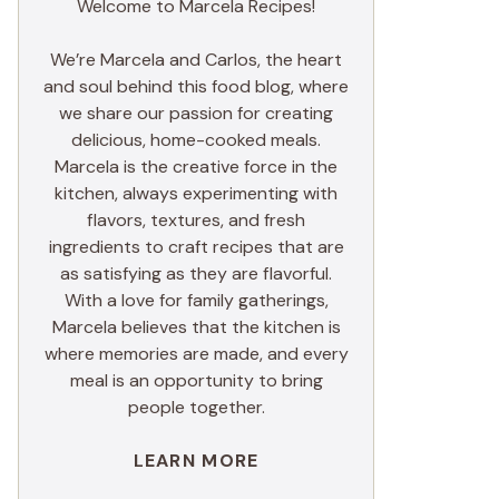
Welcome to Marcela Recipes!
We’re Marcela and Carlos, the heart
and soul behind this food blog, where
we share our passion for creating
delicious, home-cooked meals.
Marcela is the creative force in the
kitchen, always experimenting with
flavors, textures, and fresh
ingredients to craft recipes that are
as satisfying as they are flavorful.
With a love for family gatherings,
Marcela believes that the kitchen is
where memories are made, and every
meal is an opportunity to bring
people together.
LEARN MORE