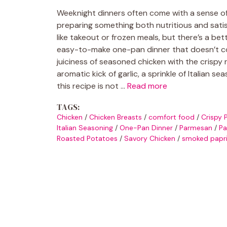
Weeknight dinners often come with a sense of 
preparing something both nutritious and satisf
like takeout or frozen meals, but there’s a b
easy-to-make one-pan dinner that doesn’t co
juiciness of seasoned chicken with the crispy 
aromatic kick of garlic, a sprinkle of Italian
this recipe is not …
Read more
TAGS:
Chicken
/
Chicken Breasts
/
comfort food
/
Crispy 
Italian Seasoning
/
One-Pan Dinner
/
Parmesan
/
Pa
Roasted Potatoes
/
Savory Chicken
/
smoked papr