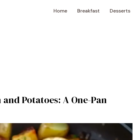
Home
Breakfast
Desserts
 and Potatoes: A One-Pan