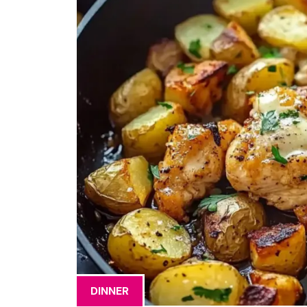
DINNER