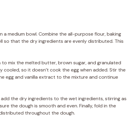
 in a medium bowl. Combine the all-purpose flour, baking
l so that the dry ingredients are evenly distributed. This
la to mix the melted butter, brown sugar, and granulated
ly cooled, so it doesn’t cook the egg when added. Stir the
he egg and vanilla extract to the mixture and continue
add the dry ingredients to the wet ingredients, stirring as
sure the dough is smooth and even. Finally, fold in the
 distributed throughout the dough.