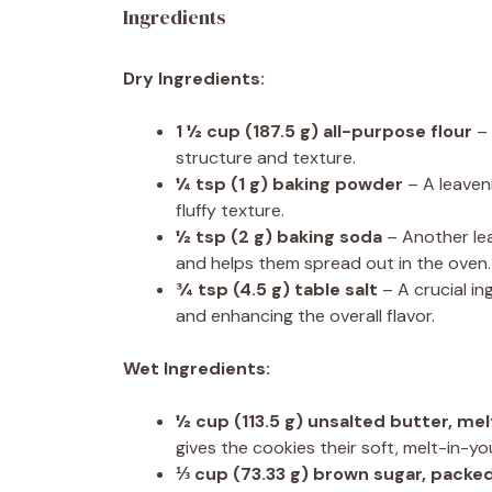
Ingredients
Dry Ingredients:
1 ½ cup
(
187.5 g
) all-purpose flour
– 
structure and texture.
¼ tsp
(
1 g
) baking powder
– A leaveni
fluffy texture.
½ tsp
(
2 g
) baking soda
– Another lea
and helps them spread out in the oven.
¾ tsp
(
4.5 g
) table salt
– A crucial i
and enhancing the overall flavor.
Wet Ingredients:
½ cup
(
113.5 g
) unsalted butter, me
gives the cookies their soft, melt-in-y
⅓ cup
(
73.33 g
) brown sugar, packe