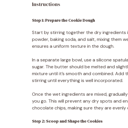
Instructions
Step 1: Prepare the Cookie Dough
Start by stirring together the dry ingredients
powder, baking soda, and salt, mixing them wel
ensures a uniform texture in the dough.
In a separate large bowl, use a silicone spatu
sugar. The butter should be melted and slight
mixture until it’s smooth and combined. Add t
stirring until everything is well incorporated.
Once the wet ingredients are mixed, gradually 
you go. This will prevent any dry spots and en
chocolate chips, making sure they are evenly
Step 2: Scoop and Shape the Cookies