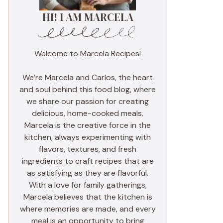
HI! I AM MARCELA
Welcome to Marcela Recipes!
We’re Marcela and Carlos, the heart
and soul behind this food blog, where
we share our passion for creating
delicious, home-cooked meals.
Marcela is the creative force in the
kitchen, always experimenting with
flavors, textures, and fresh
ingredients to craft recipes that are
as satisfying as they are flavorful.
With a love for family gatherings,
Marcela believes that the kitchen is
where memories are made, and every
meal is an opportunity to bring