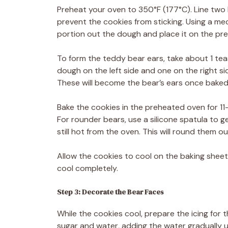
Preheat your oven to 350°F (177°C). Line two
prevent the cookies from sticking. Using a 
portion out the dough and place it on the pr
To form the teddy bear ears, take about 1 teasp
dough on the left side and one on the right si
These will become the bear’s ears once baked
Bake the cookies in the preheated oven for 11
For rounder bears, use a silicone spatula to 
still hot from the oven. This will round them 
Allow the cookies to cool on the baking sheet
cool completely.
Step 3: Decorate the Bear Faces
While the cookies cool, prepare the icing for 
sugar and water, adding the water gradually u