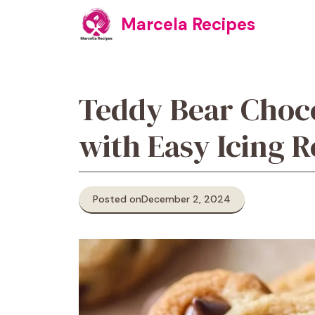
Skip
Marcela Recipes
to
content
Teddy Bear Choco
with Easy Icing R
Posted on
December 2, 2024