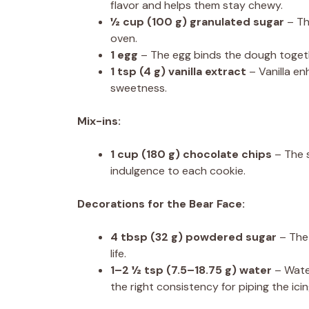
flavor and helps them stay chewy.
½ cup
(
100 g
) granulated sugar
– Th
oven.
1
egg
– The egg binds the dough togeth
1 tsp
(
4 g
) vanilla extract
– Vanilla en
sweetness.
Mix-ins:
1 cup
(
180 g
) chocolate chips
– The s
indulgence to each cookie.
Decorations for the Bear Face:
4 tbsp
(
32 g
) powdered sugar
– The 
life.
1
–
2 ½
tsp (
7.5
–
18.75
g) water
– Wate
the right consistency for piping the icin