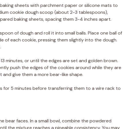
 baking sheets with parchment paper or silicone mats to
medium cookie dough scoop (about 2-3 tablespoons),
epared baking sheets, spacing them 3-4 inches apart.
oon of dough and roll it into small balls. Place one ball of
de of each cookie, pressing them slightly into the dough.
.
-13 minutes, or until the edges are set and golden brown.
gently push the edges of the cookies around while they are
out and give them a more bear-like shape.
s for 5 minutes before transferring them to a wire rack to
the bear faces. In a small bowl, combine the powdered
ntil the mixture reaches a pipeable consistency. You may