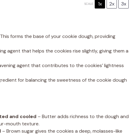
1x
2x
3x
SCALE
This forms the base of your cookie dough, providing
ng agent that helps the cookies rise slightly, giving them a
vening agent that contributes to the cookies’ lightness
ngredient for balancing the sweetness of the cookie dough
lted and cooled
– Butter adds richness to the dough and
our-mouth texture.
d
– Brown sugar gives the cookies a deep, molasses-like