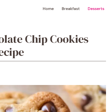
Home
Breakfast
Desserts
late Chip Cookies
ecipe