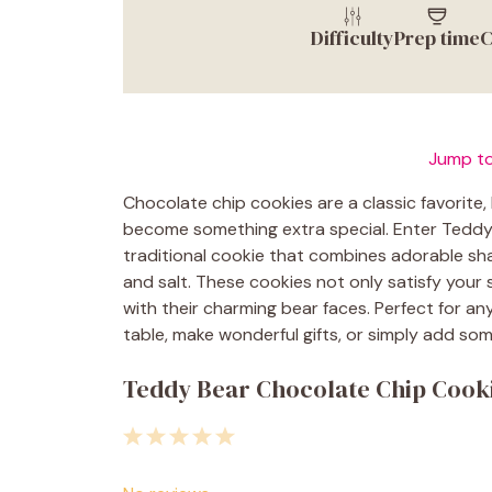
Difficulty
Prep time
C
Jump to
Chocolate chip cookies are a classic favorite, 
become something extra special. Enter Teddy 
traditional cookie that combines adorable sha
and salt. These cookies not only satisfy your
with their charming bear faces. Perfect for a
table, make wonderful gifts, or simply add som
Teddy Bear Chocolate Chip Cooki
1
2
3
4
5
Star
Stars
Stars
Stars
Stars