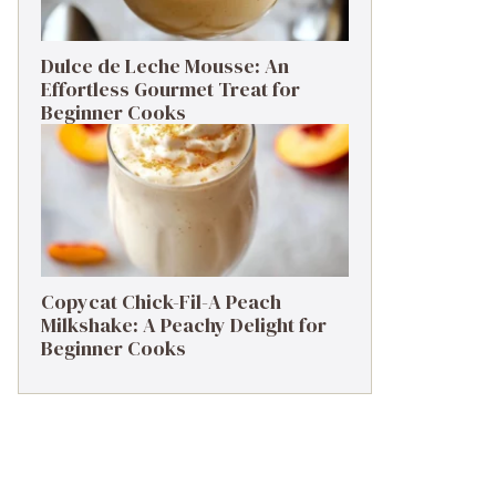
Dulce de Leche Mousse: An
Effortless Gourmet Treat for
Beginner Cooks
Copycat Chick-Fil-A Peach
Milkshake: A Peachy Delight for
Beginner Cooks