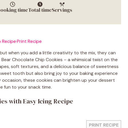
ooking time
Total time
Servings
 Recipe
·
Print Recipe
but when you add a little creativity to the mix, they can
Bear Chocolate Chip Cookies – a whimsical twist on the
pes, soft textures, and a delicious balance of sweetness
 sweet tooth but also bring joy to your baking experience
ny occasion, these cookies can brighten up your dessert
e fun to your snack time.
es with Easy Icing Recipe
PRINT RECIPE