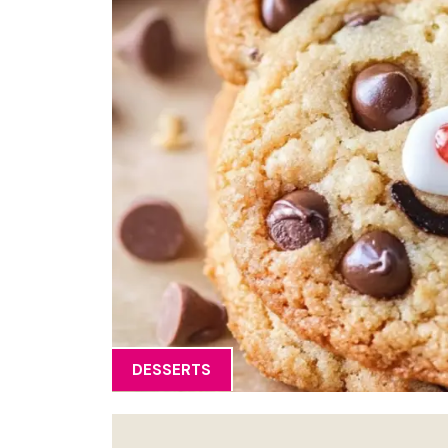
DESSERTS