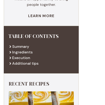
people together.
LEARN MORE
TABLE OF CONTENTS
Summary
Ingredients
Execution
Additional tips
RECENT RECIPES