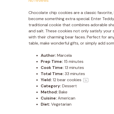
No reviews
Chocolate chip cookies are a classic favorite, 
become something extra special. Enter Teddy 
traditional cookie that combines adorable sha
and salt. These cookies not only satisfy your
with their charming bear faces. Perfect for a
table, make wonderful gifts, or simply add som
Author:
Marcela
Prep Time:
15 minutes
Cook Time:
13 minutes
Total Time:
33 minutes
Yield:
12
bear cookies
1
x
Category:
Dessert
Method:
Bake
Cuisine:
American
Diet:
Vegetarian