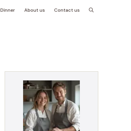
Dinner
About us
Contact us