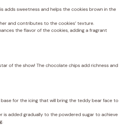
is adds sweetness and helps the cookies brown in the
er and contributes to the cookies’ texture.
hances the flavor of the cookies, adding a fragrant
tar of the show! The chocolate chips add richness and
base for the icing that will bring the teddy bear face to
r is added gradually to the powdered sugar to achieve
g.