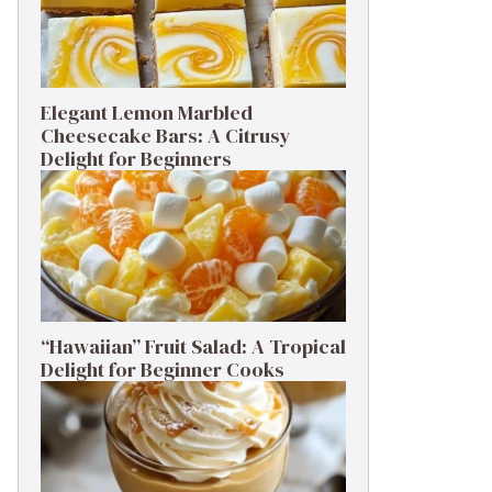
Elegant Lemon Marbled
Cheesecake Bars: A Citrusy
Delight for Beginners
“Hawaiian” Fruit Salad: A Tropical
Delight for Beginner Cooks