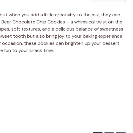
but when you add a little creativity to the mix, they can
Bear Chocolate Chip Cookies – a whimsical twist on the
pes, soft textures, and a delicious balance of sweetness
 sweet tooth but also bring joy to your baking experience
ny occasion, these cookies can brighten up your dessert
e fun to your snack time.