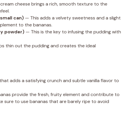
cream cheese brings a rich, smooth texture to the
feel.
small can)
— This adds a velvety sweetness and a slight
mplement to the bananas.
ry powder)
— This is the key to infusing the pudding with
ps thin out the pudding and creates the ideal
hat adds a satisfying crunch and subtle vanilla flavor to
nas provide the fresh, fruity element and contribute to
e sure to use bananas that are barely ripe to avoid