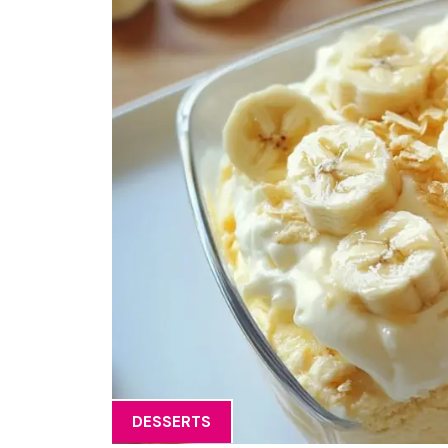
DESSERTS