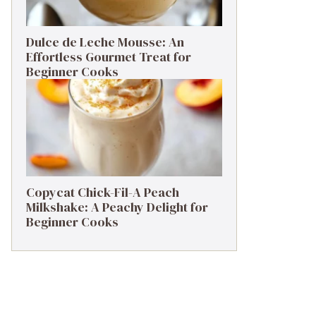
Dulce de Leche Mousse: An
Effortless Gourmet Treat for
Beginner Cooks
Copycat Chick-Fil-A Peach
Milkshake: A Peachy Delight for
Beginner Cooks