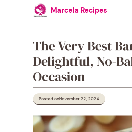
Skip
Marcela Recipes
to
content
The Very Best Ba
Delightful, No-Ba
Occasion
Posted on
November 22, 2024