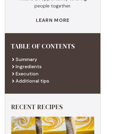
people together.
LEARN MORE
TABLE OF CONTENTS
Summary
Ingredients
Execution
Additional tips
RECENT RECIPES