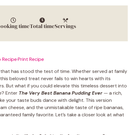
ooking time
Total time
Servings
 Recipe
·
Print Recipe
that has stood the test of time. Whether served at family
this beloved treat never fails to win hearts with its
. But what if you could elevate this timeless dessert into
le? Enter
The Very Best Banana Pudding Ever
— a rich,
ake your taste buds dance with delight. This version
m cheese, and the unmistakable taste of ripe bananas,
ranteed family favorite. Let’s take a closer look at what