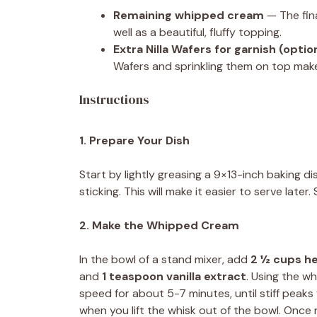
Remaining whipped cream
— The fina
well as a beautiful, fluffy topping.
Extra Nilla Wafers for garnish (optio
Wafers and sprinkling them on top makes
Instructions
1. Prepare Your Dish
Start by lightly greasing a 9×13-inch baking 
sticking. This will make it easier to serve later.
2. Make the Whipped Cream
In the bowl of a stand mixer, add
2 ½ cups h
and
1 teaspoon vanilla extract
. Using the w
speed for about 5-7 minutes, until stiff peak
when you lift the whisk out of the bowl. Onc