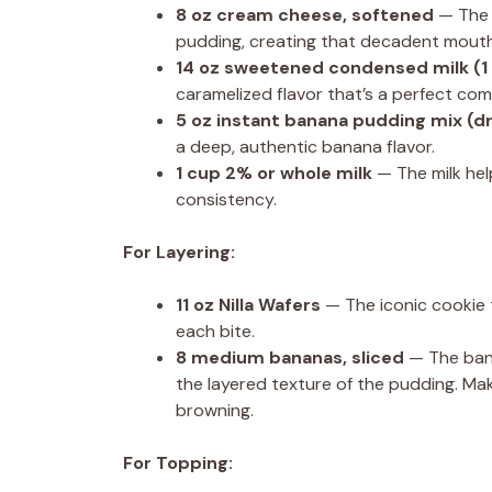
8 oz
cream cheese, softened
— The 
pudding, creating that decadent mouth
14 oz
sweetened condensed milk (
1
caramelized flavor that’s a perfect co
5 oz
instant banana pudding mix (d
a deep, authentic banana flavor.
1 cup
2% or whole milk
— The milk hel
consistency.
For Layering:
11 oz
Nilla Wafers
— The iconic cookie t
each bite.
8
medium bananas, sliced
— The bana
the layered texture of the pudding. Mak
browning.
For Topping: