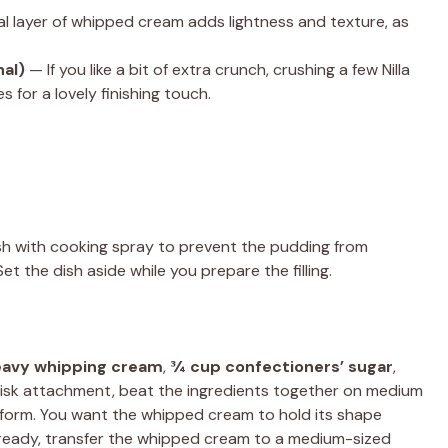
l layer of whipped cream adds lightness and texture, as
nal)
— If you like a bit of extra crunch, crushing a few Nilla
 for a lovely finishing touch.
dish with cooking spray to prevent the pudding from
 Set the dish aside while you prepare the filling.
eavy whipping cream
,
¾ cup confectioners’ sugar
,
hisk attachment, beat the ingredients together on medium
s form. You want the whipped cream to hold its shape
e ready, transfer the whipped cream to a medium-sized