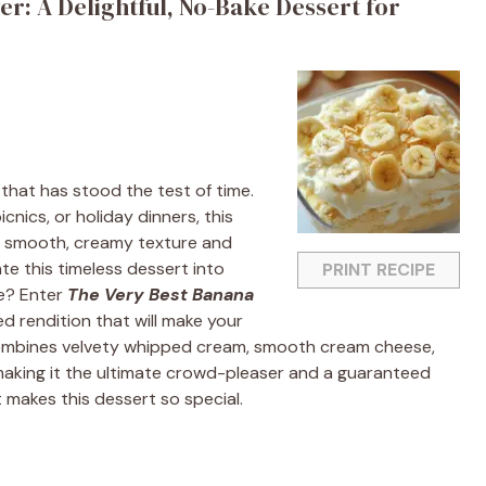
r: A Delightful, No-Bake Dessert for
that has stood the test of time.
cnics, or holiday dinners, this
its smooth, creamy texture and
te this timeless dessert into
PRINT RECIPE
e? Enter
The Very Best Banana
ked rendition that will make your
 combines velvety whipped cream, smooth cream cheese,
making it the ultimate crowd-pleaser and a guaranteed
t makes this dessert so special.