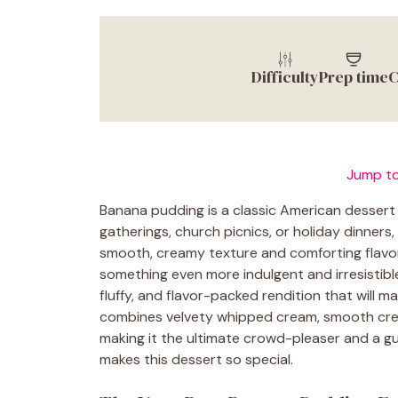
Difficulty
Prep time
C
Jump to
Banana pudding is a classic American dessert 
gatherings, church picnics, or holiday dinners, 
smooth, creamy texture and comforting flavors
something even more indulgent and irresistib
fluffy, and flavor-packed rendition that will m
combines velvety whipped cream, smooth crea
making it the ultimate crowd-pleaser and a gua
makes this dessert so special.