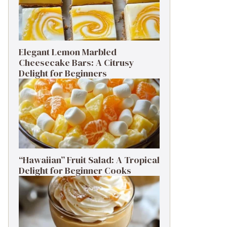
Elegant Lemon Marbled
Cheesecake Bars: A Citrusy
Delight for Beginners
“Hawaiian” Fruit Salad: A Tropical
Delight for Beginner Cooks