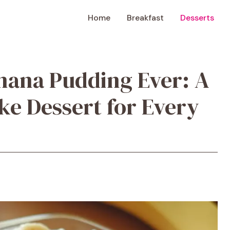
Home
Breakfast
Desserts
nana Pudding Ever: A
ke Dessert for Every