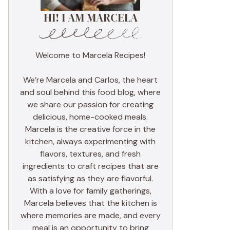
HI! I AM MARCELA
Welcome to Marcela Recipes!
We’re Marcela and Carlos, the heart
and soul behind this food blog, where
we share our passion for creating
delicious, home-cooked meals.
Marcela is the creative force in the
kitchen, always experimenting with
flavors, textures, and fresh
ingredients to craft recipes that are
as satisfying as they are flavorful.
With a love for family gatherings,
Marcela believes that the kitchen is
where memories are made, and every
meal is an opportunity to bring