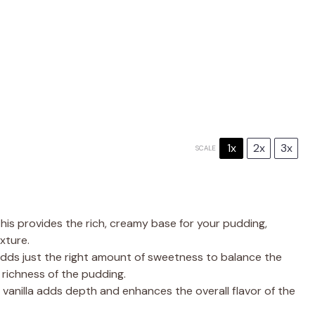
1x
2x
3x
SCALE
is provides the rich, creamy base for your pudding,
xture.
dds just the right amount of sweetness to balance the
richness of the pudding.
 vanilla adds depth and enhances the overall flavor of the