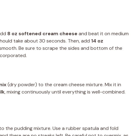
 add
8 oz softened cream cheese
and beat it on medium
h should take about 30 seconds. Then, add
14 oz
 smooth. Be sure to scrape the sides and bottom of the
ncorporated.
mix
(dry powder) to the cream cheese mixture. Mix it in
lk
, mixing continuously until everything is well-combined.
to the pudding mixture. Use a rubber spatula and fold
and there are no streaks left. Be careful not to overmix, as