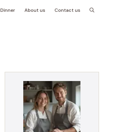
Dinner
About us
Contact us