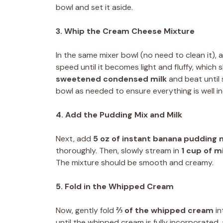
bowl and set it aside.
3. Whip the Cream Cheese Mixture
In the same mixer bowl (no need to clean it),
speed until it becomes light and fluffy, whic
sweetened condensed milk
and beat until
bowl as needed to ensure everything is well i
4. Add the Pudding Mix and Milk
Next, add
5 oz of instant banana pudding 
thoroughly. Then, slowly stream in
1 cup of mi
The mixture should be smooth and creamy.
5. Fold in the Whipped Cream
Now, gently fold
⅔ of the whipped cream
in
until the whipped cream is fully incorporated, 