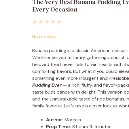
The Very Best Banana Pudding Eve
Every Occasion
1
2
3
4
5
Star
Stars
Stars
Stars
Stars
No reviews
Banana pudding is a classic American dessert 
Whether served at family gatherings, church pi
beloved treat never fails to win hearts with 
comforting flavors. But what if you could eleva
something even more indulgent and irresistibl
Pudding Ever
— a rich, fluffy, and flavor-pac
taste buds dance with delight. This version
and the unmistakable taste of ripe bananas, 
family favorite. Let’s take a closer look at wha
Author:
Marcela
Prep Time:
8 hours 15 minutes