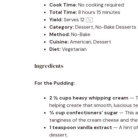
Cook Time:
No cooking required
Total Time:
8 hours 15 minutes
Yield:
Serves
1
2
1
x
Category:
Dessert, No-Bake Desserts
Method:
No-Bake
Cuisine:
American, Dessert
Diet:
Vegetarian
Ingredients
For the Pudding:
2 ½ cups
heavy whipping cream
— Th
helping create that smooth, luscious te
¾ cup
confectioners’ sugar
— This a
tanginess of the cream cheese and the 
1 teaspoon
vanilla extract
— A hint of
dessert.